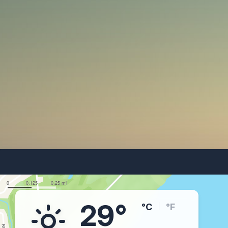
29°
°C
°F